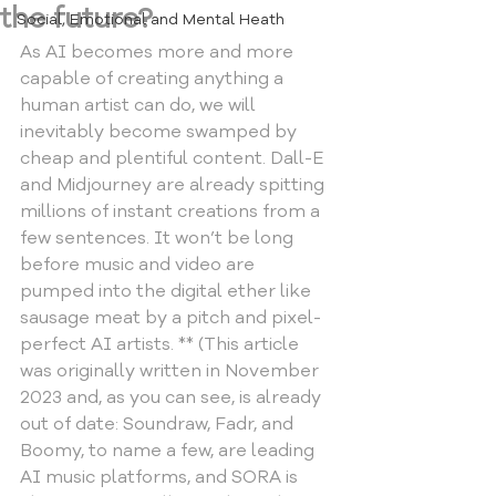
the future?
Social, Emotional and Mental Heath
As AI becomes more and more 
capable of creating anything a 
human artist can do, we will 
inevitably become swamped by 
cheap and plentiful content. Dall-E 
and Midjourney are already spitting 
millions of instant creations from a 
few sentences. It won’t be long 
before music and video are 
pumped into the digital ether like 
sausage meat by a pitch and pixel-
perfect AI artists. ** (This article 
was originally written in November 
2023 and, as you can see, is already 
out of date: Soundraw, Fadr, and  
Boomy, to name a few, are leading 
AI music platforms, and SORA is 