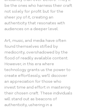
be the ones who harness their craft 
not solely for profit but for the 
sheer joy of it, creating an 
authenticity that resonates with 
audiences on a deeper level.
Art, music, and media have often 
found themselves stifled by 
mediocrity, overshadowed by the 
flood of readily available content. 
However, in this era where 
technology grants us the power to 
create effortlessly, we'll discover 
an appreciation for those who 
invest time and effort in mastering 
their chosen craft. These individuals 
will stand out as beacons of 
authenticity, ushering in a 