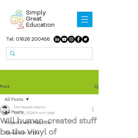
Simply
Great
Education
Tel:
01626 200456
Post
All Posts
Tim Powell-Morris
All Posts
Mar 25, 2024
4 min read
Will human-created stuff
Projects with Purpose
be the Vinyl of
Careers in STEM