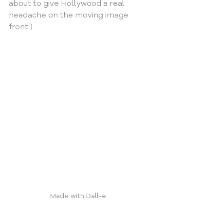
about to give Hollywood a real 
headache on the moving image 
front.)
Made with Dall-e