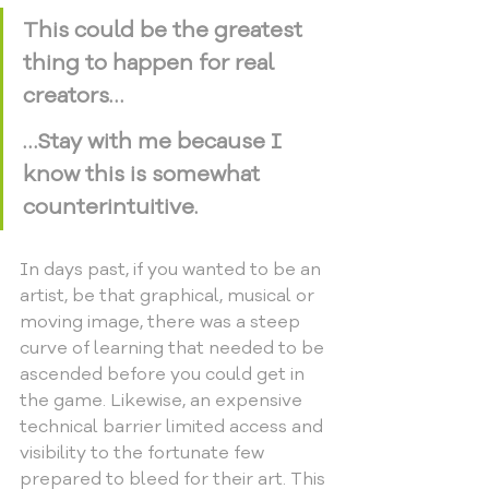
This could be the greatest 
thing to happen for real 
creators…
…Stay with me because I 
know this is somewhat 
counterintuitive.
In days past, if you wanted to be an 
artist, be that graphical, musical or 
moving image, there was a steep 
curve of learning that needed to be 
ascended before you could get in 
the game. Likewise, an expensive 
technical barrier limited access and 
visibility to the fortunate few 
prepared to bleed for their art. This 