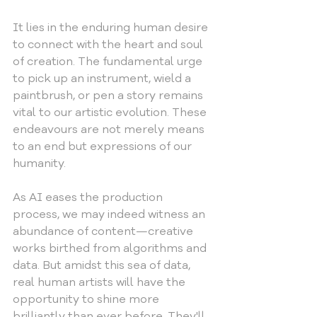
It lies in the enduring human desire 
to connect with the heart and soul 
of creation. The fundamental urge 
to pick up an instrument, wield a 
paintbrush, or pen a story remains 
vital to our artistic evolution. These 
endeavours are not merely means 
to an end but expressions of our 
humanity.
As AI eases the production 
process, we may indeed witness an 
abundance of content—creative 
works birthed from algorithms and 
data. But amidst this sea of data, 
real human artists will have the 
opportunity to shine more 
brilliantly than ever before. They'll 