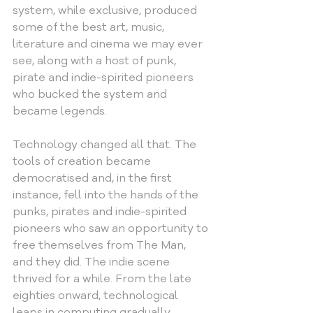
system, while exclusive, produced 
some of the best art, music, 
literature and cinema we may ever 
see, along with a host of punk, 
pirate and indie-spirited pioneers 
who bucked the system and 
became legends.
Technology changed all that. The 
tools of creation became 
democratised and, in the first 
instance, fell into the hands of the 
punks, pirates and indie-spirited 
pioneers who saw an opportunity to 
free themselves from The Man, 
and they did. The indie scene 
thrived for a while. From the late 
eighties onward, technological 
leaps in computing gradually 