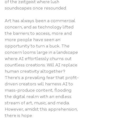
of the zeitgeist where lush 
soundscapes once resounded.
Art has always been a commercial 
concern, and as technology lifted 
the barriers to access, more and 
more people have seen an 
opportunity to turn a buck. The 
concern looms large in a landscape 
where AI effortlessly churns out 
countless creations: Will AI replace 
human creativity altogether? 
There's a prevailing fear that profit-
driven creators will harness AI to 
mass-produce content, flooding 
the digital realm with an endless 
stream of art, music, and media. 
However, amidst this apprehension, 
there is hope.