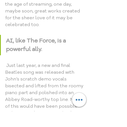
the age of streaming, one day, 
maybe soon, great works created 
for the sheer love of it may be 
celebrated too.
AI, like The Force, is a 
powerful ally.
 Just last year, a new and final 
Beatles song was released with 
John’s scratch demo vocals 
bisected and lifted from the roomy 
piano part and polished into an 
Abbey Road-worthy top line. None 
of this would have been possible 
without  revolutionary technology. 
Times they are a-changing, and this 
genie will not go back in the bottle. 