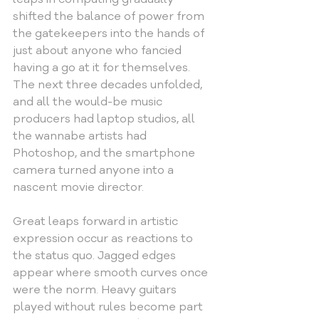
shifted the balance of power from 
the gatekeepers into the hands of 
just about anyone who fancied 
having a go at it for themselves. 
The next three decades unfolded, 
and all the would-be music 
producers had laptop studios, all 
the wannabe artists had 
Photoshop, and the smartphone 
camera turned anyone into a 
nascent movie director.
Great leaps forward in artistic 
expression occur as reactions to 
the status quo. Jagged edges 
appear where smooth curves once 
were the norm. Heavy guitars 
played without rules become part 