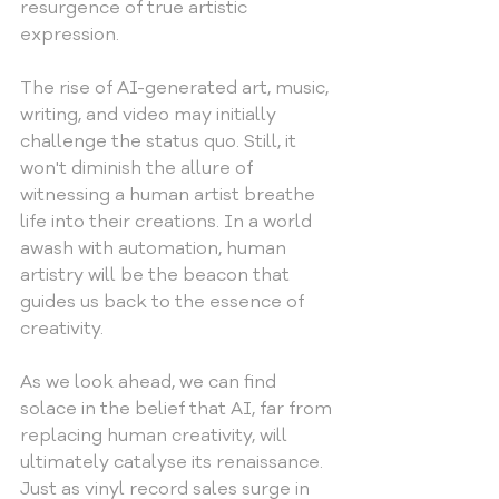
resurgence of true artistic 
expression.
The rise of AI-generated art, music, 
writing, and video may initially 
challenge the status quo. Still, it 
won't diminish the allure of 
witnessing a human artist breathe 
life into their creations. In a world 
awash with automation, human 
artistry will be the beacon that 
guides us back to the essence of 
creativity.
As we look ahead, we can find 
solace in the belief that AI, far from 
replacing human creativity, will 
ultimately catalyse its renaissance. 
Just as vinyl record sales surge in 