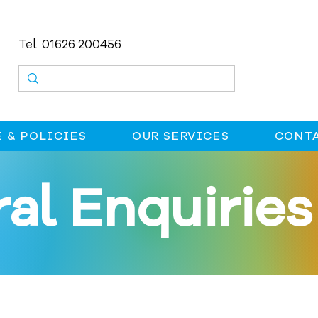
Tel: 01626 200456
 & POLICIES
OUR SERVICES
CONTA
al Enquiries