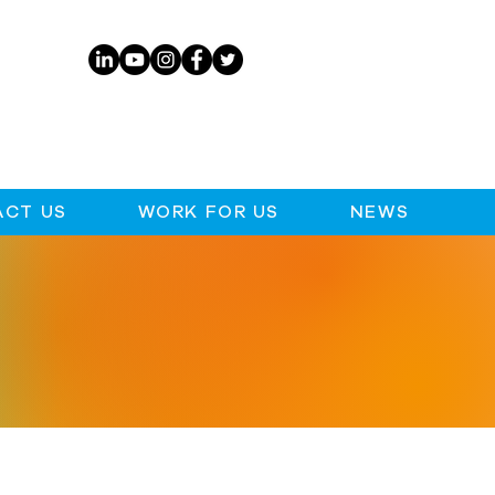
CT US
WORK FOR US
NEWS