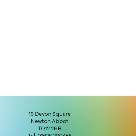
19 Devon Square
Newton Abbot
TQ12 2HR
Tel: 01626 200456