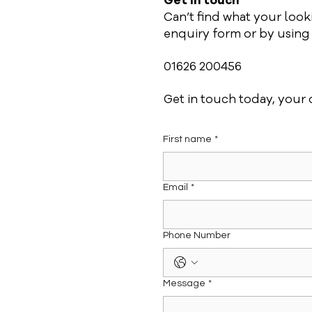
Get in touch
Can’t find what your loo
enquiry form or by using o
01626 200456
Get in touch today, your d
First name
*
Email
*
Phone Number
Message
*