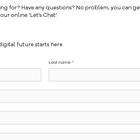
king for? Have any questions? No problem, you can get
ur online ‘Let’s Chat’.
igital future starts here
Last name
*