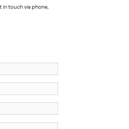
 in touch via phone,