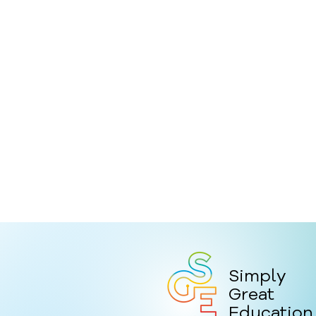
Simply
Great
Education