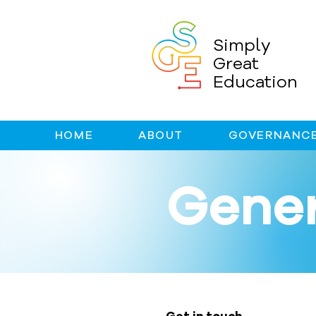
Simply
Great
Education
HOME
ABOUT
GOVERNANCE
Gener