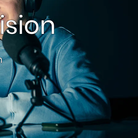
ision
on