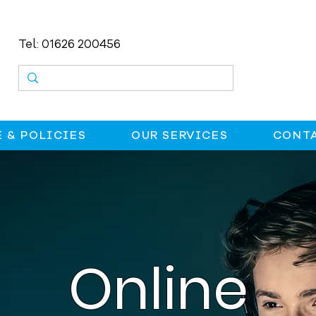
Tel: 01626 200456
 & POLICIES
OUR SERVICES
CONTA
Online