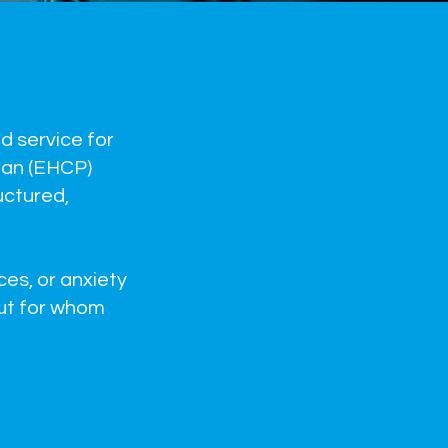
d service for
lan (EHCP)
uctured,
ces, or anxiety
but for whom