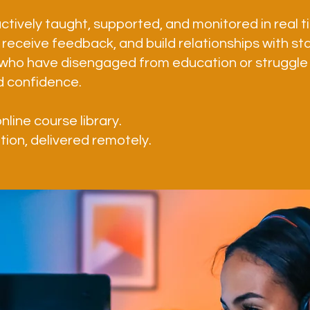
ctively taught, supported, and monitored in real 
receive feedback, and build relationships with staf
who have disengaged from education or struggle
d confidence.
online course library.
ation, delivered remotely.