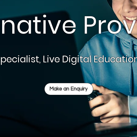
rnative Prov
pecialist, Live Digital Educati
Make an Enquiry