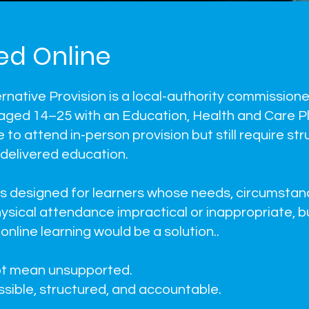
ed Online
ernative Provision is a local-authority commissione
aged 14–25 with an Education, Health and Care P
to attend in-person provision but still require str
 delivered education.
 is designed for learners whose needs, circumstan
ysical attendance impractical or inappropriate, 
online learning would be a solution..
ot mean unsupported.
sible, structured, and accountable.