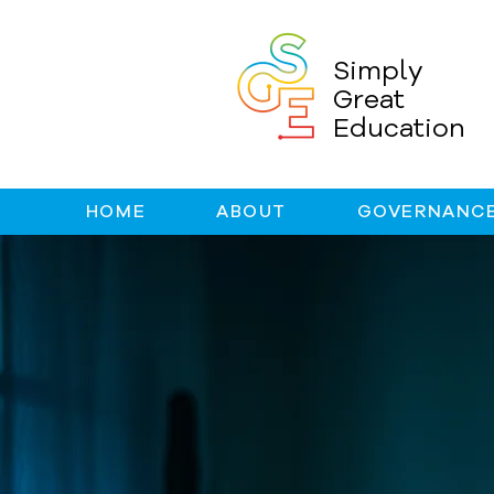
Simply
Great
Education
HOME
ABOUT
GOVERNANCE