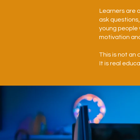
Learners are a
ask questions, 
young people 
motivation an
This is not an 
It is real educ