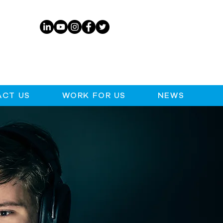
CT US
WORK FOR US
NEWS