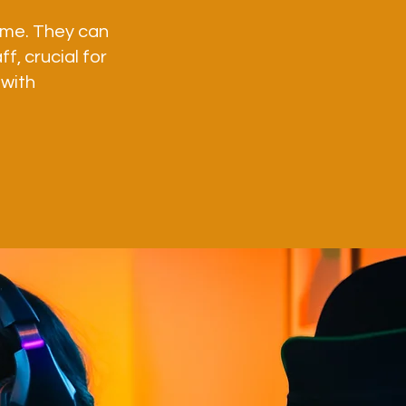
time. They can
f, crucial for
 with