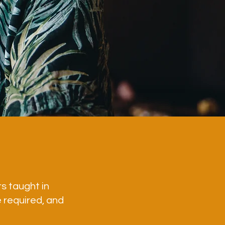
rs taught in
 required, and