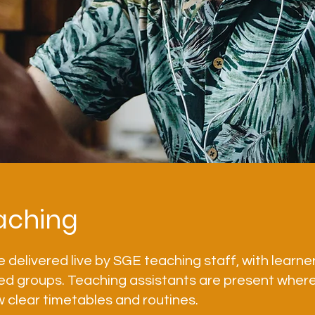
aching
e delivered live by SGE teaching staff, with learne
ed groups. Teaching assistants are present where
w clear timetables and routines.