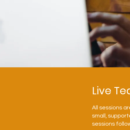
Live Te
All sessions ar
small, support
sessions follo