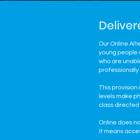
Deliver
Our Online Alt
young people 
who are unable 
professionally
This provision
levels make ph
class directed 
Online does n
It means acces