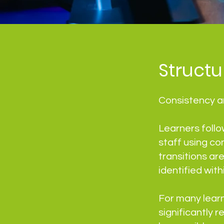
Struct
Consistency an
Learners follo
staff using co
transitions ar
identified wit
For many lear
significantly 