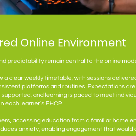
ured Online Environment
d predictability remain central to the online mode
w a clear weekly timetable, with sessions delivered
nsistent platforms and routines. Expectations are e
e supported, and learning is paced to meet individ
hin each learner’s EHCP.
ners, accessing education from a familiar home e
reduces anxiety, enabling engagement that would 