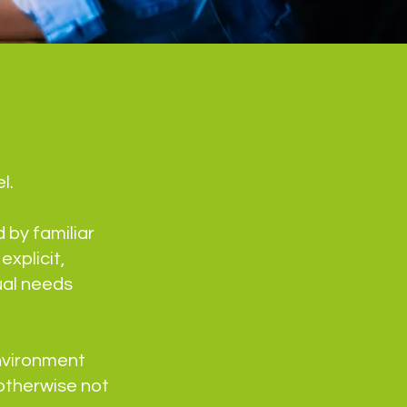
l.
 by familiar
xplicit,
ual needs
nvironment
otherwise not