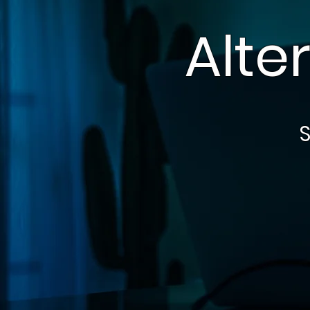
Alte
S