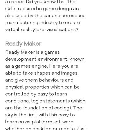
a career. Did you know that the 
skills required in game design are 
also used by the car and aerospace 
manufacturing industry to create 
virtual reality pre-visualisations?
Ready Maker
Ready Maker is a games 
development environment, known 
as a games engine. Here you are 
able to take shapes and images 
and give them behaviours and 
physical properties which can be 
controlled by easy to learn 
conditional logic statements (which 
are the foundation of coding). The 
sky is the limit with this easy to 
learn cross platform software 
whether on desktop or mobile. Just 