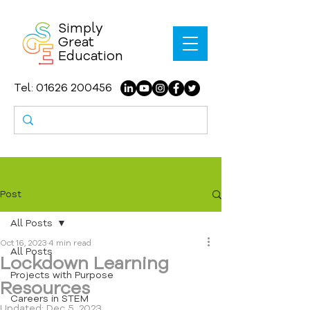
Simply
Great
Education
Tel:
01626 200456
Post
All Posts
Oct 16, 2023
4 min read
All Posts
Lockdown Learning
Projects with Purpose
Resources
Careers in STEM
Updated:
Dec 5, 2023