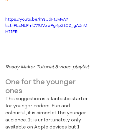
https://youtu.be/kYsUdF1JMvA?
list=PLsNLFml771UVzwPgKpZtCZ_gAJnM
HIIER
Ready Maker Tutorial 8 video playlist
One for the younger 
ones
This suggestion is a fantastic starter 
for younger coders. Fun and 
colourful, it is aimed at the younger 
audience. It is unfortunately only 
available on Apple devices but I 