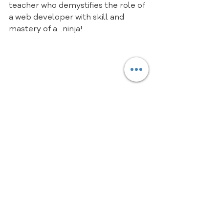
teacher who demystifies the role of 
a web developer with skill and 
mastery of a…ninja!
Here is your starting block on the 
road to web ninja mastery with the 
incredible and refined latest 
update of 
The Net Ninja’s HTML 
and CSS Crash Course Tutorial
playlist, consisting of 11 videos that 