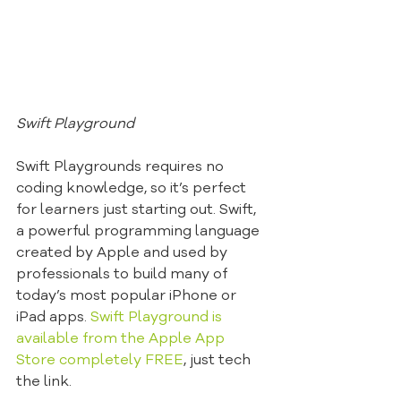
Swift Playground
Swift Playgrounds requires no 
coding knowledge, so it’s perfect 
for learners just starting out. Swift, 
a powerful programming language 
created by Apple and used by 
professionals to build many of 
today’s most popular iPhone or 
iPad apps. 
Swift Playground is 
available from the Apple App 
Store completely FREE
, just tech 
the link.