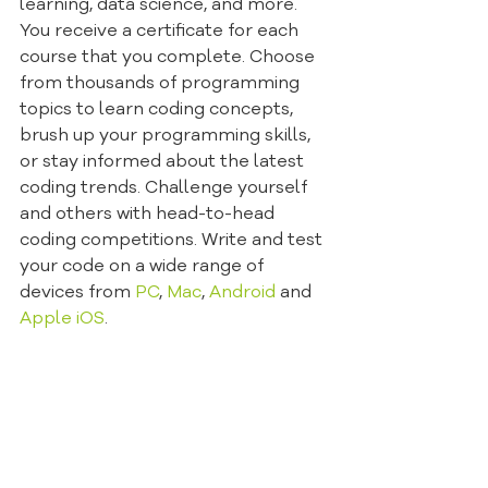
learning, data science, and more. 
You receive a certificate for each 
course that you complete. Choose 
from thousands of programming 
topics to learn coding concepts, 
brush up your programming skills, 
or stay informed about the latest 
coding trends. Challenge yourself 
and others with head-to-head 
coding competitions. Write and test 
your code on a wide range of 
devices from 
PC
, 
Mac
, 
Android
 and 
Apple i
OS
.