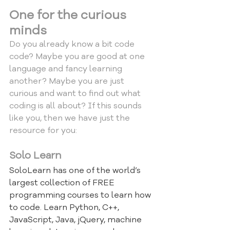
One for the curious 
minds
Do you already know a bit code 
code? Maybe you are good at one 
language and fancy learning 
another? Maybe you are just 
curious and want to find out what 
coding is all about? If this sounds 
like you, then we have just the 
resource for you:
Solo Learn
SoloLearn has one of the world’s 
largest collection of FREE 
programming courses to learn how 
to code. Learn Python, C++, 
JavaScript, Java, jQuery, machine 