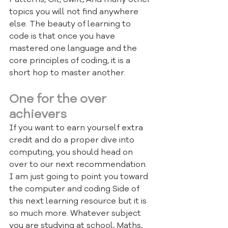
topics you will not find anywhere 
else. The beauty of learning to 
code is that once you have 
mastered one language and the 
core principles of coding, it is a 
short hop to master another.
One for the over 
achievers
If you want to earn yourself extra 
credit and do a proper dive into 
computing, you should head on 
over to our next recommendation. 
I am just going to point you toward 
the computer and coding Side of 
this next learning resource but it is 
so much more. Whatever subject 
you are studying at school, Maths, 