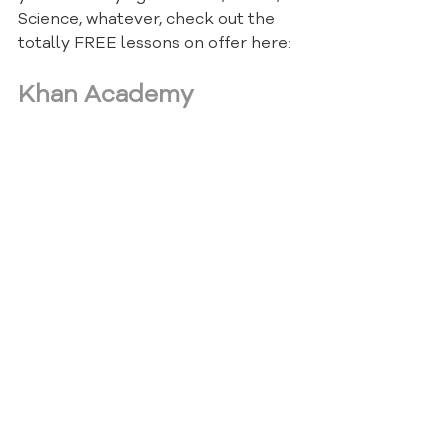
Science, whatever, check out the 
totally FREE lessons on offer here:
Khan Academy