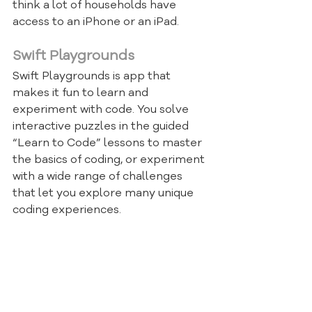
think a lot of households have 
access to an iPhone or an iPad.
Swift Playgrounds
Swift Playgrounds is app that 
makes it fun to learn and 
experiment with code. You solve 
interactive puzzles in the guided 
“Learn to Code” lessons to master 
the basics of coding, or experiment 
with a wide range of challenges 
that let you explore many unique 
coding experiences.