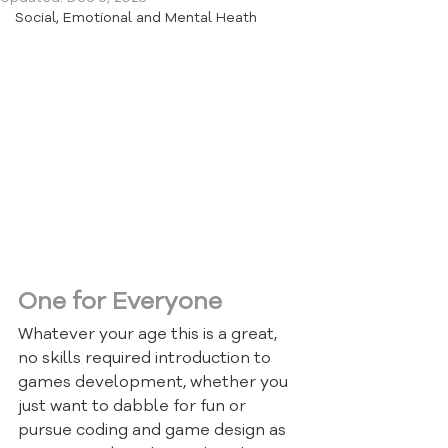
Social, Emotional and Mental Heath
This page has a few FREE online 
resources that should keep you 
busy getting creative with code.
One for Everyone
Whatever your age this is a great, 
no skills required introduction to 
games development, whether you 
just want to dabble for fun or 
pursue coding and game design as 