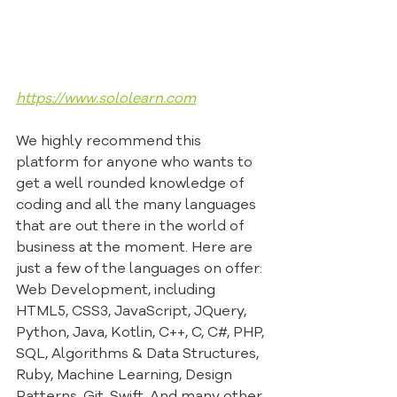
https://www.sololearn.com
We highly recommend this 
platform for anyone who wants to 
get a well rounded knowledge of 
coding and all the many languages 
that are out there in the world of 
business at the moment. Here are 
just a few of the languages on offer: 
Web Development, including 
HTML5, CSS3, JavaScript, JQuery, 
Python, Java, Kotlin, C++, C, C#, PHP, 
SQL, Algorithms & Data Structures, 
Ruby, Machine Learning, Design 
Patterns, Git, Swift, And many other 