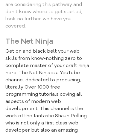
are considering this pathway and 
don’t know where to get started, 
look no further, we have you 
covered.
The Net Ninja
Get on and black belt your web 
skills from know-nothing zero to 
complete master of your craft ninja 
hero. The Net Ninja is a YouTube 
channel dedicated to producing, 
literally Over 1000 free 
programming tutorials coving all 
aspects of modern web 
development. This channel is the 
work of the fantastic Shaun Pelling, 
who is not only a first class web 
developer but also an amazing 