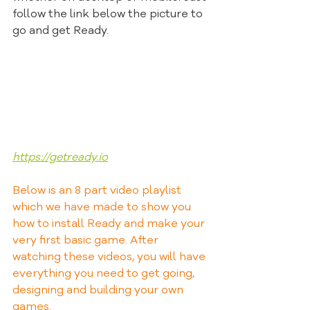
follow the link below the picture to 
go and get Ready.
https://getready.io
Below is an 8 part video playlist 
which we have made to show you 
how to install Ready and make your 
very first basic game. After 
watching these videos, you will have 
everything you need to get going, 
designing and building your own 
games.