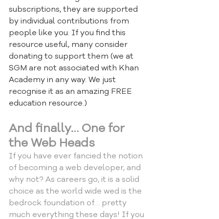
subscriptions, they are supported 
by individual contributions from 
people like you. If you find this 
resource useful, many consider 
donating to support them (we at 
SGM are not associated with Khan 
Academy in any way. We just 
recognise it as an amazing FREE 
education resource.)
And finally… One for 
the Web Heads
If you have ever fancied the notion 
of becoming a web developer, and 
why not? As careers go, it is a solid 
choice as the world wide wed is the 
bedrock foundation of… pretty 
much everything these days! If you 