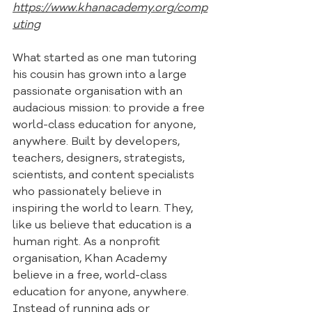
https://www.khanacademy.org/comp
uting
What started as one man tutoring 
his cousin has grown into a large 
passionate organisation with an 
audacious mission: to provide a free 
world-class education for anyone, 
anywhere. Built by developers, 
teachers, designers, strategists, 
scientists, and content specialists 
who passionately believe in 
inspiring the world to learn. They, 
like us believe that education is a 
human right. As a nonprofit 
organisation, Khan Academy 
believe in a free, world-class 
education for anyone, anywhere. 
Instead of running ads or 