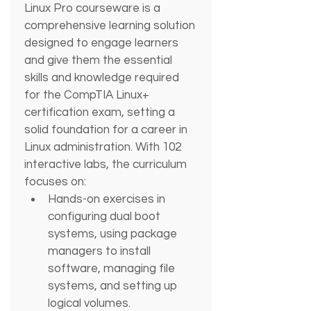
Linux Pro courseware is a 
comprehensive learning solution 
designed to engage learners 
and give them the essential 
skills and knowledge required 
for the CompTIA Linux+ 
certification exam, setting a 
solid foundation for a career in 
Linux administration. With 102 
interactive labs, the curriculum 
focuses on: 
Hands-on exercises in 
configuring dual boot 
systems, using package 
managers to install 
software, managing file 
systems, and setting up 
logical volumes.