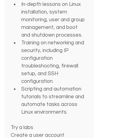
In-depth lessons on Linux 
installation, system 
monitoring, user and group 
management, and boot 
and shutdown processes.
Training on networking and 
security, including IP 
configuration 
troubleshooting, firewall 
setup, and SSH 
configuration.
Scripting and automation 
tutorials to streamline and 
automate tasks across 
Linux environments.
Try a labs
Create a user account 