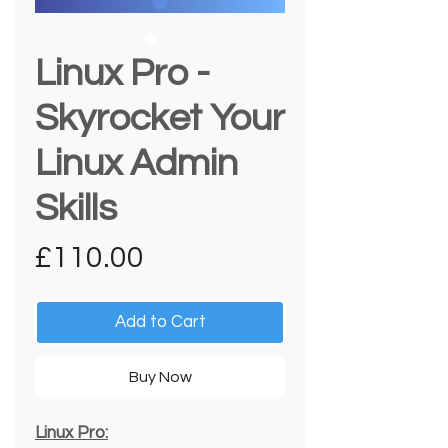
Linux Pro -
Skyrocket Your
Linux Admin
Skills
Price
£110.00
Add to Cart
Buy Now
Linux Pro: