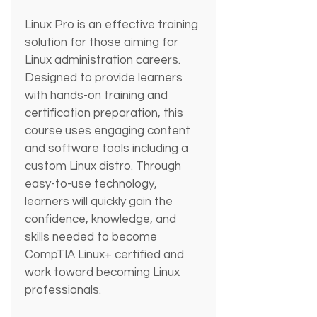
Linux Pro is an effective training 
solution for those aiming for 
Linux administration careers. 
Designed to provide learners 
with hands-on training and 
certification preparation, this 
course uses engaging content 
and software tools including a 
custom Linux distro. Through 
easy-to-use technology, 
learners will quickly gain the 
confidence, knowledge, and 
skills needed to become 
CompTIA Linux+ certified and 
work toward becoming Linux 
professionals.