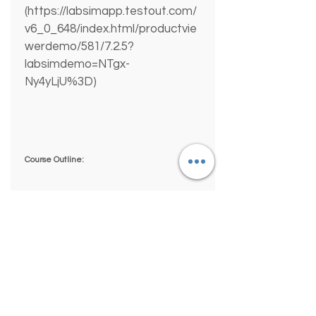
(https://labsimapp.testout.com/
v6_0_648/index.html/productvie
werdemo/581/7.2.5?
labsimdemo=NTgx-
Ny4yLjU%3D) 
Course Outline:
0.0 LINUX PRO INTRODUCTION
0.1 Course Introduction
0.2 The TestOut Lab Simulator
1.0 LINUX OVERVIEW
1.1 Linux Introduction
Simply
Great
2.0 USING LINUX