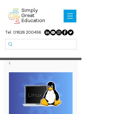
Simply
Great
Education
Tel:
01626 200456