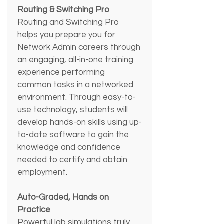
Routing & Switching Pro
Routing and Switching Pro 
helps you prepare you for 
Network Admin careers through 
an engaging, all-in-one training 
experience performing 
common tasks in a networked 
environment. Through easy-to-
use technology, students will 
develop hands-on skills using up-
to-date software to gain the 
knowledge and confidence 
needed to certify and obtain 
employment.
Auto-Graded, Hands on 
Practice
Powerful lab simulations truly 