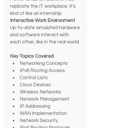
replicate the IT workplace. It's 
kind of like an internship.
Interactive Work Environment
Up-to-date simulated hardware 
and software interact with 
each other, like in the real world.
Key Topics Covered
Networking Concepts
IPv6 Routing Access
Control Lists
Cisco Devices
Wireless Networks
Network Management
IP Addressing
WAN Implementation
Network Security
IPv4 Routing Protocols