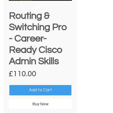
Routing &
Switching Pro
- Career-
Ready Cisco
Admin Skills
Price
£110.00
Add to Cart
Buy Now