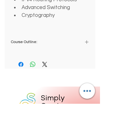
Advanced Switching
Cryptography
Course Outline:
1.0 INTRODUCTION TO 
ROUTING AND SWITCHING 
PRO
1.1 Introduction
2.0 NETWORKING CONCEPTS
Simply
2.1 TCP/IP Networking Model
Great
2.2 OSI Networking Model
Education
2.3 Networking Basics
2.4 Data Encapsulation and 
19 Devon Square
Newton Abbot
Communications
TQ12 2HR