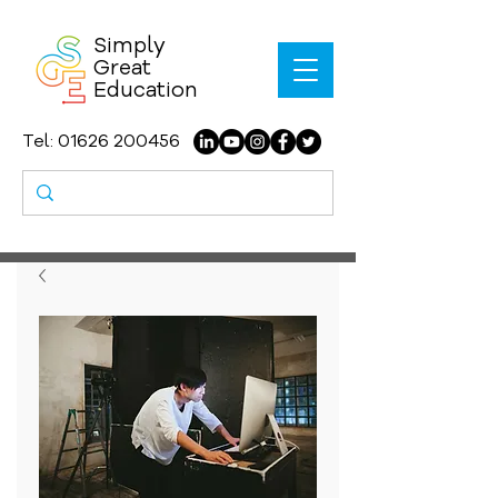
Simply
Great
Education
Tel:
01626 200456