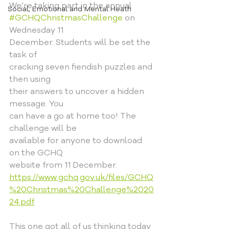
We’re taking part in the annual
Social, Emotional and Mental Heath
#GCHQChristmasChallenge
 on 
Wednesday 11
December. Students will be set the 
task of
cracking seven fiendish puzzles and 
then using
their answers to uncover a hidden 
message. You
can have a go at home too! The 
challenge will be
available for anyone to download 
on the GCHQ
website from 11 December.
https://www.gchq.gov.uk/files/GCHQ
%20Christmas%20Challenge%2020
24.pdf
This one got all of us thinking today 