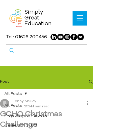
Simply
Great
Education
Tel:
01626 200456
Post
All Posts
Lenny McCoy
All Posts
Dec 11, 2024
1 min read
GCHQ Christmas
Projects with Purpose
Challenge
Careers in STEM