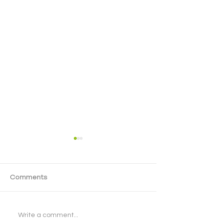
Comments
Cyber Security - Next
Celebrating St
Write a comment...