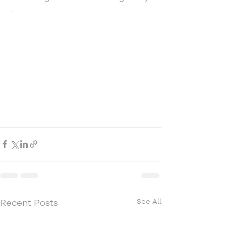
.. 
Recent Posts
See All